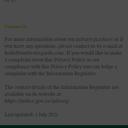
Contact Us
For more information about our privacy practices or if
you have any questions, please contact us by e‑mail at
hello@ourbestregards.com. If you would like to make
a complaint about this Privacy Policy or our
compliance with this Privacy Policy you can lodge a
complaint with the Information Regulator.
The contact details of the Information Regulator are
available on its website at:
https://justice.gov.za/inforeg/
Last updated: 1 July 2021