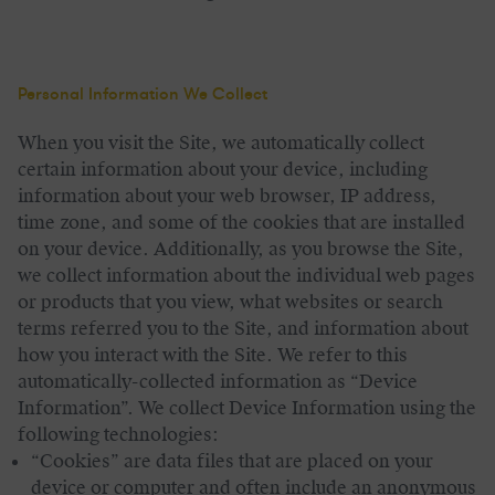
Personal Information We Collect
When you visit the Site, we automatically collect
certain information about your device, including
information about your web browser, IP address,
time zone, and some of the cookies that are installed
on your device. Additionally, as you browse the Site,
we collect information about the individual web pages
or products that you view, what websites or search
terms referred you to the Site, and information about
how you interact with the Site. We refer to this
automatically-collected information as “Device
Information”.
We collect Device Information using the
following technologies:
“Cookies” are data files that are placed on your
device or computer and often include an anonymous