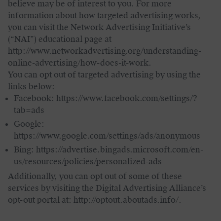
believe may be of interest to you. For more
information about how targeted advertising works,
you can visit the Network Advertising Initiative’s
(“NAI”) educational page at
http://www.networkadvertising.org/understanding-
online-advertising/how-does-it-work.
You can opt out of targeted advertising by using the
links below:
Facebook: https://www.facebook.com/settings/?
tab=ads
Google:
https://www.google.com/settings/ads/anonymous
Bing: https://advertise.bingads.microsoft.com/en-
us/resources/policies/personalized-ads
Additionally, you can opt out of some of these
services by visiting the Digital Advertising Alliance’s
opt-out portal at: http://optout.aboutads.info/.