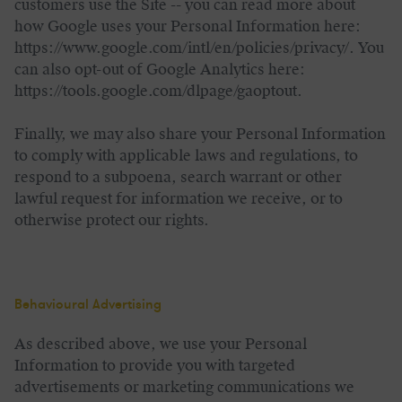
customers use the Site -- you can read more about
how Google uses your Personal Information here:
https://www.google.com/intl/en/policies/privacy/. You
can also opt-out of Google Analytics here:
https://tools.google.com/dlpage/gaoptout.
Finally, we may also share your Personal Information
to comply with applicable laws and regulations, to
respond to a subpoena, search warrant or other
lawful request for information we receive, or to
otherwise protect our rights.
Behavioural Advertising
As described above, we use your Personal
Information to provide you with targeted
advertisements or marketing communications we