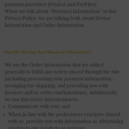
payment providers (Payfast and PayFlex).
When we talk about “Personal Information” in this
Privacy Policy, we are talking both about Device
Information and Order Information.
How Do We Use Your Personal Information
?
We use the Order Information that we collect
generally to fulfil any orders placed through the Site
(including processing your payment information,
arranging for shipping, and providing you with
invoices and/or order confirmations). Additionally,
we use this Order Information to:
Communicate with you; and
When in line with the preferences you have shared
with us, provide you with information or advertising
relating to our products or services.