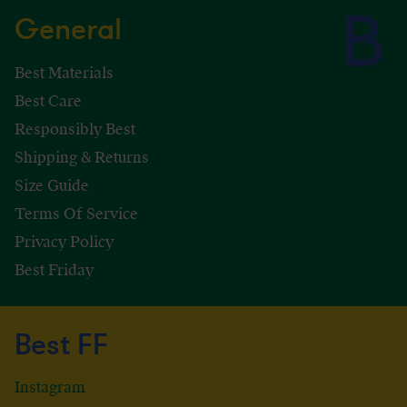
General
Best Materials
Best Care
Responsibly Best
Shipping & Returns
Size Guide
Terms Of Service
Privacy Policy
Best Friday
Best FF
Instagram