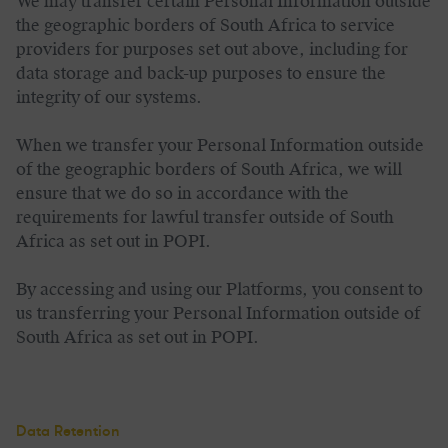
We may transfer certain Personal Information outside
the geographic borders of South Africa to service
providers for purposes set out above, including for
data storage and back-up purposes to ensure the
integrity of our systems.
When we transfer your Personal Information outside
of the geographic borders of South Africa, we will
ensure that we do so in accordance with the
requirements for lawful transfer outside of South
Africa as set out in POPI.
By accessing and using our Platforms, you consent to
us transferring your Personal Information outside of
South Africa as set out in POPI.
Data Retention