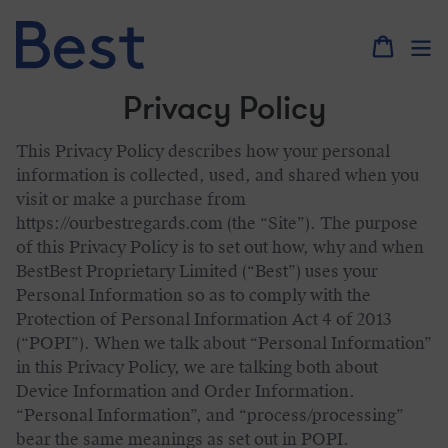
Skip
to
content
Privacy Policy
This Privacy Policy describes how your personal
information is collected, used, and shared when you
visit or make a purchase from
https://ourbestregards.com (the “Site”). The purpose
of this Privacy Policy is to set out how, why and when
BestBest Proprietary Limited (“Best”) uses your
Personal Information so as to comply with the
Protection of Personal Information Act 4 of 2013
(“POPI”). When we talk about “Personal Information”
in this Privacy Policy, we are talking both about
Device Information and Order Information.
“Personal Information”, and “process/processing”
bear the same meanings as set out in POPI.