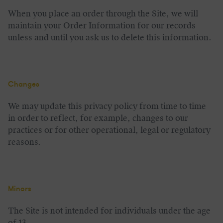
When you place an order through the Site, we will
maintain your Order Information for our records
unless and until you ask us to delete this information.
Changes
We may update this privacy policy from time to time
in order to reflect, for example, changes to our
practices or for other operational, legal or regulatory
reasons.
Minors
The Site is not intended for individuals under the age
of 13.