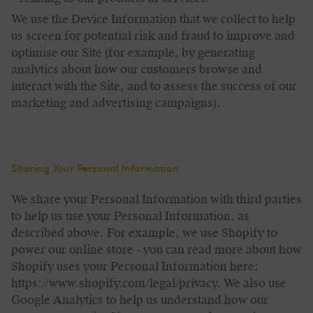
We use the Device Information that we collect to help
us screen for potential risk and fraud to improve and
optimise our Site (for example, by generating
analytics about how our customers browse and
interact with the Site, and to assess the success of our
marketing and advertising campaigns).
Sharing Your Personal Information
We share your Personal Information with third parties
to help us use your Personal Information, as
described above. For example, we use Shopify to
power our online store - you can read more about how
Shopify uses your Personal Information here:
https://www.shopify.com/legal/privacy. We also use
Google Analytics to help us understand how our