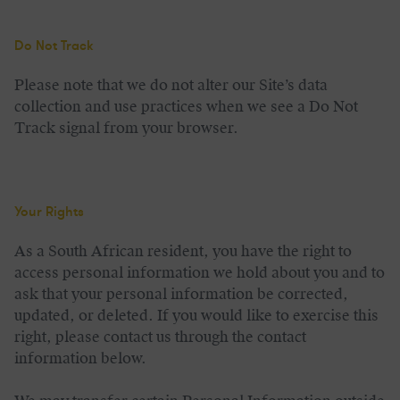
Do Not Track
Please note that we do not alter our Site’s data
collection and use practices when we see a Do Not
Track signal from your browser.
Your Rights
As a South African resident, you have the right to
access personal information we hold about you and to
ask that your personal information be corrected,
updated, or deleted. If you would like to exercise this
right, please contact us through the contact
information below.