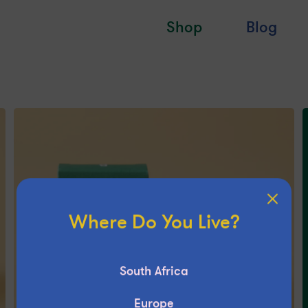
Shop
Blog
Where Do You Live?
South Africa
Europe