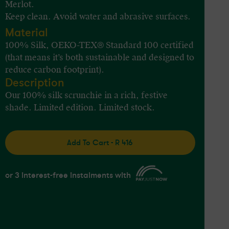
Merlot.
Keep clean. Avoid water and abrasive surfaces.
Material
100% Silk, OEKO-TEX® Standard 100 certified
(that means it’s both sustainable and designed to
reduce carbon footprint).
Description
Our 100% silk scrunchie in a rich, festive
shade. Limited edition. Limited stock.
Add To Cart - R 416
or 3 interest-free instalments with