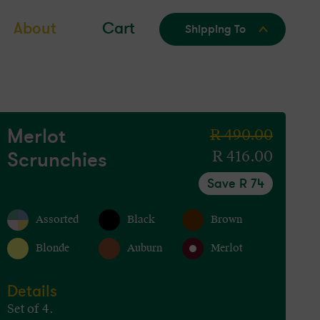
About
Cart
Shipping To
Merlot
Regular
R 490.00
Scrunchies
price
Sale
R 416.00
price
Save R 74
Assorted
Black
Brown
Blonde
Auburn
Merlot
Details
Set of 4.