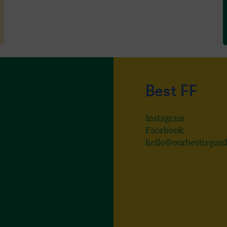
Best FF
Instagram
Facebook
hello@ourbestregar