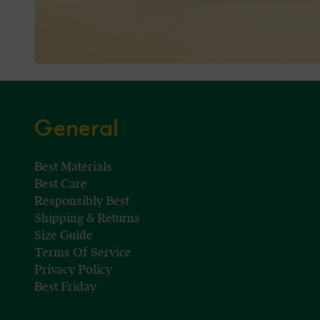
General
Best Materials
Best Care
Responsibly Best
Shipping & Returns
Size Guide
Terms Of Service
Privacy Policy
Best Friday