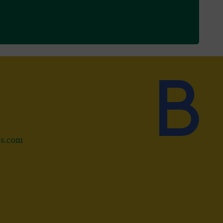
ds.com