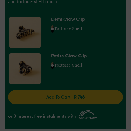
and tortoise shell finish.
Demi Claw Clip
Tortoise Shell
Petite Claw Clip
Tortoise Shell
Add To Cart - R 748
or 3 interest-free instalments with