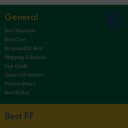
General
Best Materials
Best Care
Responsibly Best
Shipping & Returns
Size Guide
Terms Of Service
Privacy Policy
Best Friday
Best FF