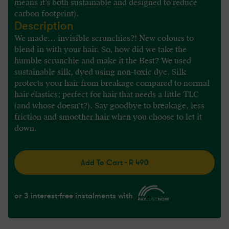
means it’s both sustainable and designed to reduce
carbon footprint).
Description
We made… invisible scrunchies?! New colours to
blend in with your hair. So, how did we take the
humble scrunchie and make it the Best? We used
sustainable silk, dyed using non-toxic dye. Silk
protects your hair from breakage compared to normal
hair elastics; perfect for hair that needs a little TLC
(and whose doesn’t?). Say goodbye to breakage, less
friction and smoother hair when you choose to let it
down.
Add To Cart - R 490
or 3 interest-free instalments with