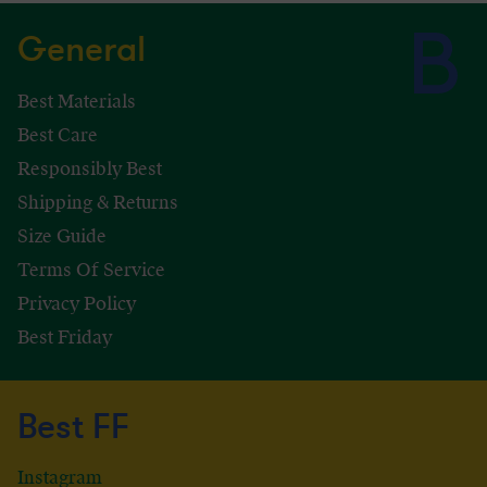
General
Best Materials
Best Care
Responsibly Best
Shipping & Returns
Size Guide
Terms Of Service
Privacy Policy
Best Friday
Best FF
Instagram