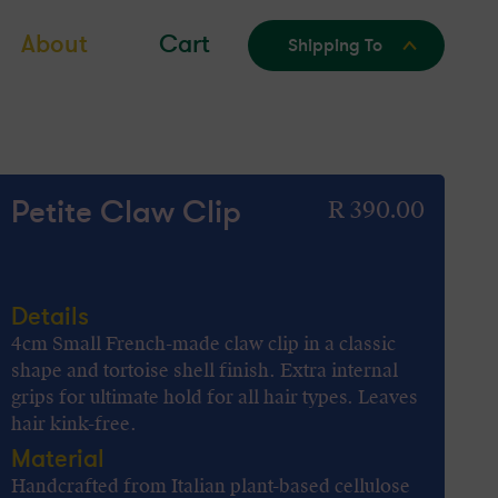
About
Cart
Shipping To
Petite Claw Clip
Regular
R 390.00
price
Details
4cm Small French-made claw clip in a classic
shape and tortoise shell finish. Extra internal
grips for ultimate hold for all hair types. Leaves
hair kink-free.
Material
Handcrafted from Italian plant-based cellulose