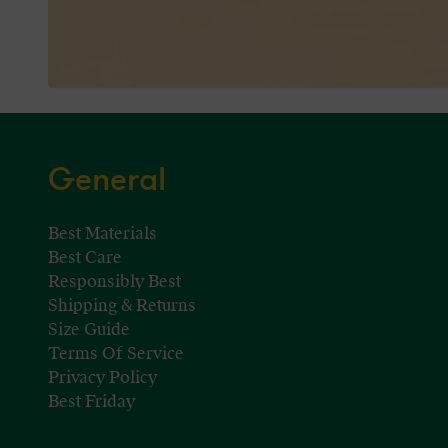
General
Best Materials
Best Care
Responsibly Best
Shipping & Returns
Size Guide
Terms Of Service
Privacy Policy
Best Friday