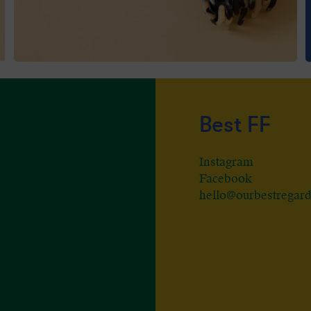
Best FF
Instagram
Facebook
hello@ourbestregar