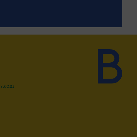
ds.com