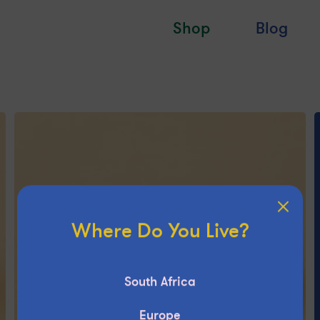
Shop
Blog
Where Do You Live?
South Africa
Europe