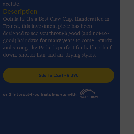
acetate.
Description
Ooh la la! It’s a Best Claw Clip. Handcrafted in
France, this investment piece has been
designed to see you through good (and not-so-
good) hair days for many years to come. Sturdy
and strong, the Petite is perfect for half-up-half-
down, shorter hair and air-drying styles.
Add To Cart - R 390
or 3 interest-free instalments with