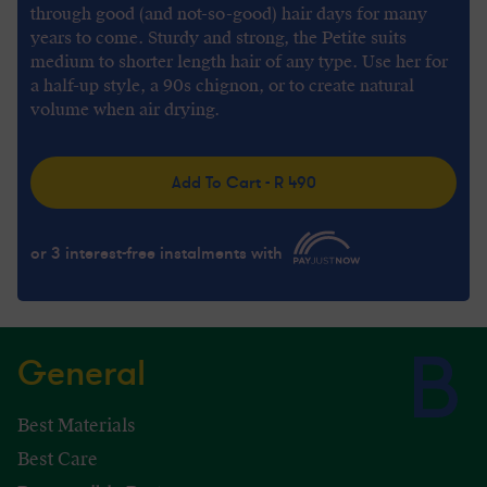
through good (and not-so-good) hair days for many
years to come. Sturdy and strong, the Petite suits
medium to shorter length hair of any type. Use her for
a half-up style, a 90s chignon, or to create natural
volume when air drying.
Add To Cart - R 490
or 3 interest-free instalments with
General
Best Materials
Best Care