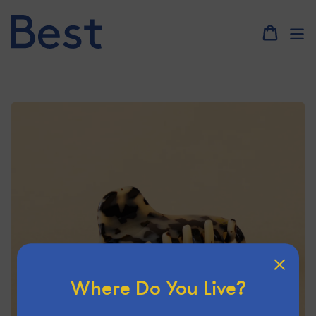
Skip
to
content
Where Do You Live?