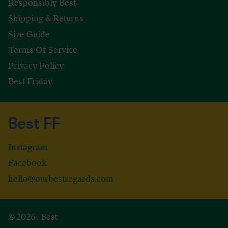
Responsibly Best
Shipping & Returns
Size Guide
Terms Of Service
Privacy Policy
Best Friday
Best FF
Instagram
Facebook
hello@ourbestregards.com
© 2026, Best