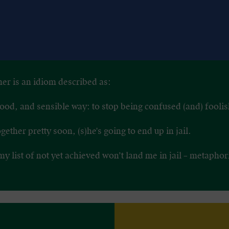
her is an idiom described as:
a good, and sensible way: to stop being confused (and) foolis
together pretty soon, (s)he's going to end up in jail.
my list of not yet achieved won’t land me in jail – metaphor