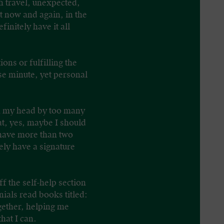
th travel, unexpected,
t now and again, in the
initely have it all
ions or fulfilling the
ose minute, yet personal
 in my head by too many
at, yes, maybe I should
d have more than two
ely have a signature
ff the self-help section
ials read books titled:
gether, helping me
hat I can.