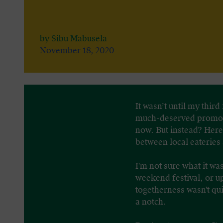
by Sibu Mabusela
November 18, 2020
It wasn’t until my thir
much-deserved promotio
now. But instead? Here 
between local eateries
I'm not sure what it w
weekend festival, or u
togetherness wasn't qu
a notch.