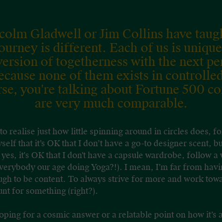
lcolm Gladwell or Jim Collins have taug
 journey is different. Each of us is unique
rsion of togetherness with the next p
ecause none of them exists in controlle
rse, you're talking about Fortune 500 c
are very much comparable.
 to realise just how little spinning around in circles does, 
elf that it’s OK that I don’t have a go-to designer scent, bu
 yes, it's OK that I don't have a capsule wardrobe, follow a
verybody our age doing Yoga?!). I mean, I’m far from having
nough to be content. To always strive for more and work to
nt for something (right?).
hoping for a cosmic answer or a relatable point on how it’s a