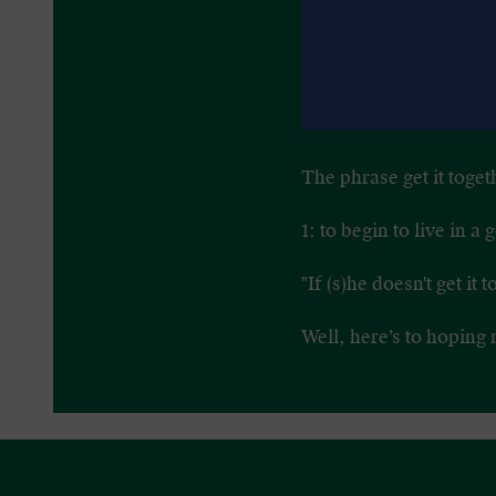
The phrase get it toget
1: to begin to live in 
"If (s)he doesn't get it 
Well, here’s to hoping 