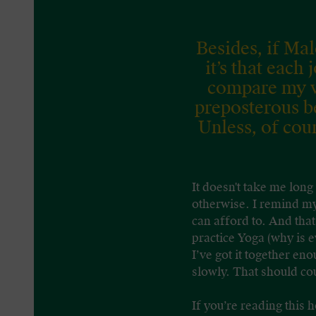
Besides, if Ma
it’s that each
compare my ve
preposterous b
Unless, of cou
It doesn't take me long
otherwise. I remind mys
can afford to. And that
practice Yoga (why is e
I’ve got it together e
slowly. That should cou
If you’re reading this 