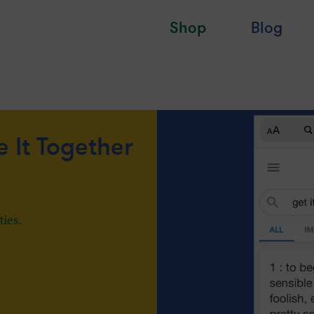
Shop
Blog
e It Together
ties.