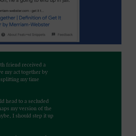
nth friend received a
ve my act together by
splitting my time
ld head to a secluded
haps my version of the
be, I should step it up