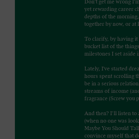
Don’t get me wrong I’m 
yet rewarding career c
depths of the morning, 
together by now, or at 
To clarify, by having it
bucket list of the thin
milestones I set aside 
Lately, I've started d
hours spent scrolling 
be in a serious relatio
streams of income (anot
fragrance (Screw you p
And then? I’ll listen t
(when no one was looki
Maybe You Should Talk
convince myself that de