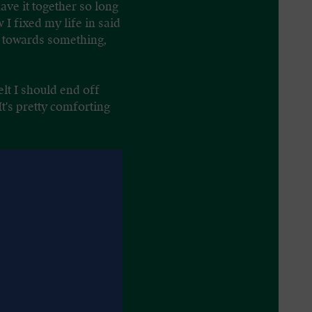
ave it together so long
I fixed my life in said
ng towards something,
lt I should end off
It's pretty comforting