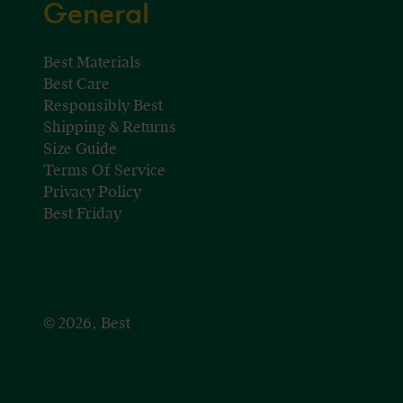
General
Best Materials
Best Care
Responsibly Best
Shipping & Returns
Size Guide
Terms Of Service
Privacy Policy
Best Friday
© 2026, Best