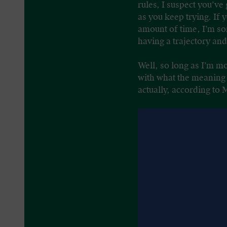
rules, I suspect you’ve
as you keep trying. If
amount of time, I’m sor
having a trajectory an
Well, so long as I’m mo
with what the meaning o
actually, according to 