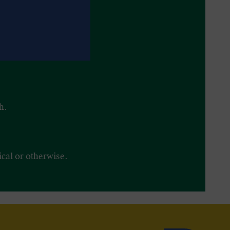
h.
ical or otherwise.