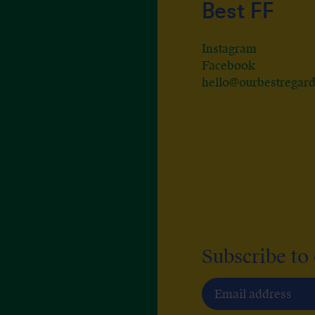
Best FF
Instagram
Facebook
hello@ourbestregar
Subscribe to