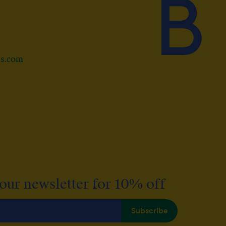
ds.com
 our newsletter for 10% off
Subscribe