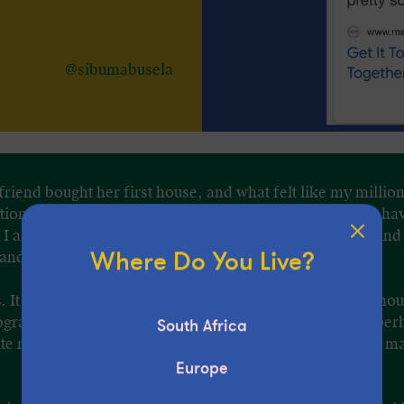
@sibumabusela
d friend bought her first house, and what felt like my millio
n that I started to think that hey, maybe, I too should ha
I am, on the other side of my twenties, living at home and 
Where Do You Live?
 and the gym.
as. It may have been the pending decision on whether I shou
pgrade my current medical plan that had me thinking – per
South Africa
ite matching that of my age-mates. And that maybe, just may
Europe