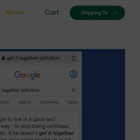
About
Cart
Shipping To