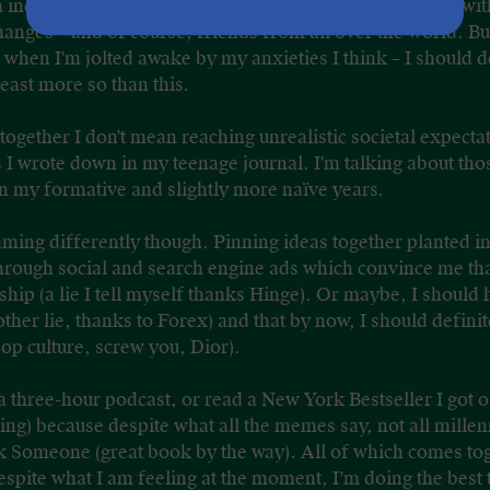
incredibly grateful for my alternative journey. It came wi
hanges – and of course, friends from all over the world. Bu
when I'm jolted awake by my anxieties I think – I should def
least more so than this.
 together I don't mean reaching unrealistic societal expectat
gs I wrote down in my teenage journal. I'm talking about th
in my formative and slightly more naïve years.
reaming differently though. Pinning ideas together planted
through social and search engine ads which convince me th
nship (a lie I tell myself thanks Hinge). Or maybe, I shoul
her lie, thanks to Forex) and that by now, I should definit
op culture, screw you, Dior).
o a three-hour podcast, or read a New York Bestseller I got o
ng) because despite what all the memes say, not all millenn
 Someone (great book by the way). All of which comes to
spite what I am feeling at the moment, I’m doing the best t