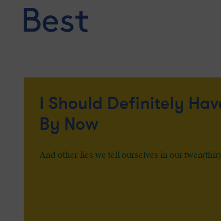
Skip
to
content
I Should Definitely Hav
By Now
And other lies we tell ourselves in our twen(thir)