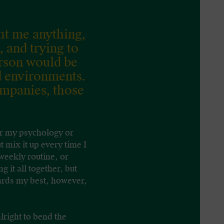
ht me anything,
, and trying to
erson would be
d environments.
ompanies, those
for my psychology or
t mix it up every time I
 weekly routine, or
 it all together, but
wards my best, however,
lright to bend the