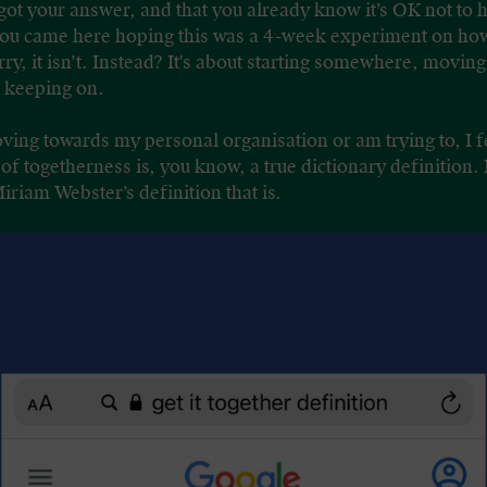
 got your answer, and that you already know it’s OK not to h
 you came here hoping this was a 4-week experiment on how 
ry, it isn’t. Instead? It's about starting somewhere, movi
d keeping on.
ving towards my personal organisation or am trying to, I fe
f togetherness is, you know, a true dictionary definition. 
Miriam Webster’s definition that is.