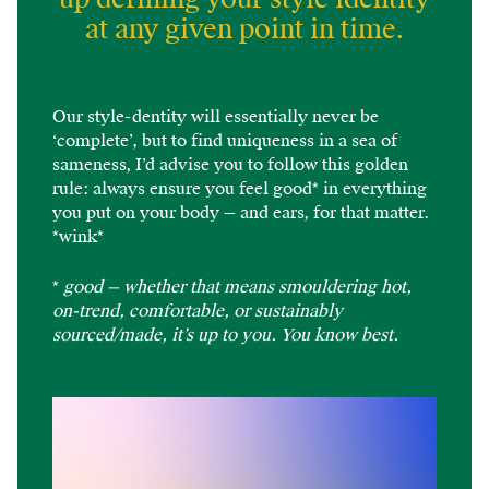
at any given point in time.
Our style-dentity will essentially never be
‘complete’, but to find uniqueness in a sea of
sameness, I’d advise you to follow this golden
rule: always ensure you feel good* in everything
you put on your body — and ears, for that matter.
*wink*
*
good — whether that means smouldering hot,
on-trend, comfortable, or sustainably
sourced/made, it’s up to you. You know best.