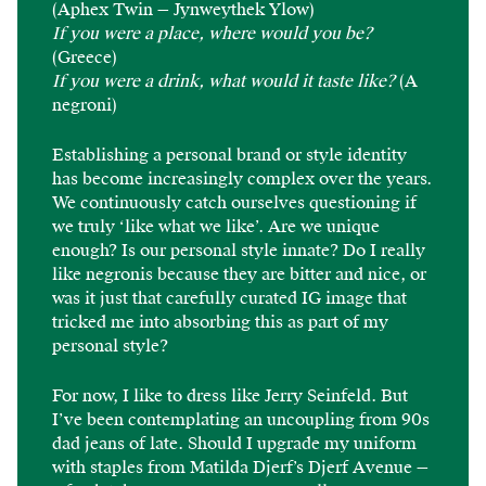
(Aphex Twin — Jynweythek Ylow)
If you were a place, where would you be?
(Greece)
If you were a drink, what would it taste like?
(A
negroni)
Establishing a personal brand or style identity
has become increasingly complex over the years.
We continuously catch ourselves questioning if
we truly ‘like what we like’. Are we unique
enough? Is our personal style innate? Do I really
like negronis because they are bitter and nice, or
was it just that carefully curated IG image that
tricked me into absorbing this as part of my
personal style?
For now, I like to dress like Jerry Seinfeld. But
I’ve been contemplating an uncoupling from 90s
dad jeans of late. Should I upgrade my uniform
with staples from Matilda Djerf’s Djerf Avenue —