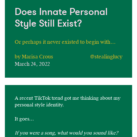
Does Innate Personal
Style Still Exist?
Or perhaps it never existed to begin with…
by Marisa Crous
@stealinglucy
March 24, 2022
A recent TikTok trend got me thinking about my
personal style identity.
It goes…
If you were a song, what would you sound like?