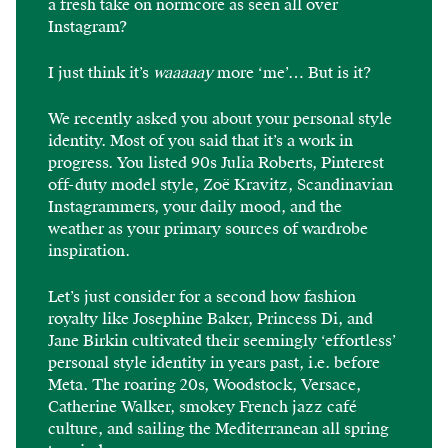
a fresh take on normcore as seen all over
Instagram?
I just think it’s
waaaaay
more ‘me’… But is it?
We recently asked you about your personal style
identity. Most of you said that it’s a work in
progress. You listed 90s Julia Roberts, Pinterest
off-duty model style, Zoë Kravitz, Scandinavian
Instagrammers, your daily mood, and the
weather as your primary sources of wardrobe
inspiration.
Let’s just consider for a second how fashion
royalty like Josephine Baker, Princess Di, and
Jane Birkin cultivated their seemingly ‘effortless’
personal style identity in years past, i.e. before
Meta. The roaring 20s, Woodstock, Versace,
Catherine Walker, smokey French jazz café
culture, and sailing the Mediterranean all spring