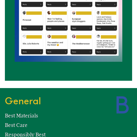
General
Best Materials
Best Care
Responsibly Best