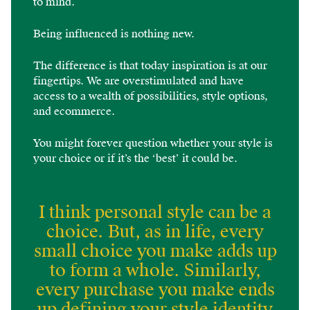
to mind.
Being influenced is nothing new.
The difference is that today inspiration is at our
fingertips. We are overstimulated and have
access to a wealth of possibilities, style options,
and ecommerce.
You might forever question whether your style is
your choice or if it’s the ‘best’ it could be.
I think personal style can be a
choice. But, as in life, every
small choice you make adds up
to form a whole. Similarly,
every purchase you make ends
up defining your style identity