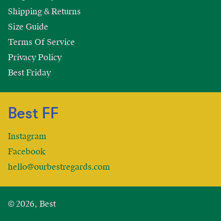
Shipping & Returns
Size Guide
Terms Of Service
Privacy Policy
Best Friday
Best FF
Instagram
Facebook
hello@ourbestregards.com
© 2026, Best